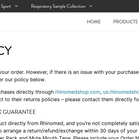
Sport
Respiratory Sample Collection
HOME
PRODUCTS
CY
your order. However, if there is an issue with your purchas
er our policy below.
rchases directly through
rhinomedshop.com
,
us.rhinomedsh
t to their returns policies – please contact them directly fo
CK GUARANTEE
ct directly from Rhinomed, and you’re not completely satis
o arrange a return/refund/exchange within 30 days of your 
arter Pack and Mute Mouth Tape. Please include your Order