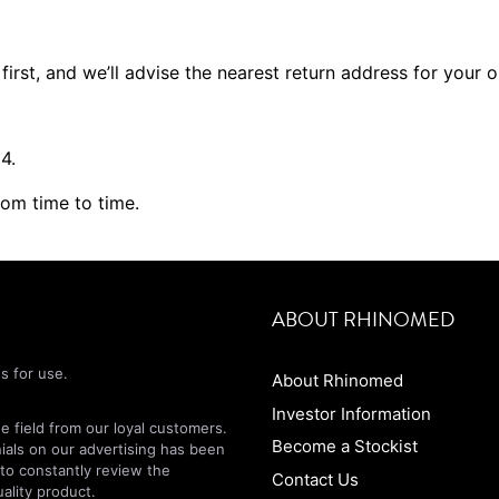
first, and we’ll advise the nearest return address for your 
4.
rom time to time.
ABOUT RHINOMED
s for use.
About Rhinomed
Investor Information
 field from our loyal customers.
Become a Stockist
nials on our advertising has been
 to constantly review the
Contact Us
ality product.