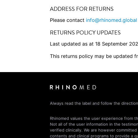
ADDRESS FOR RETURNS
Please contact
info@rhinomed.global
RETURNS POLICY UPDATES
Last updated as at 18 September 202
This returns policy may be updated f
Always read the label and follow the direction
Rhinomed values the user experience from the
Not all of the user information in the testimo
verified clinically. We are however committed
contents and clinical programs to provide a qu