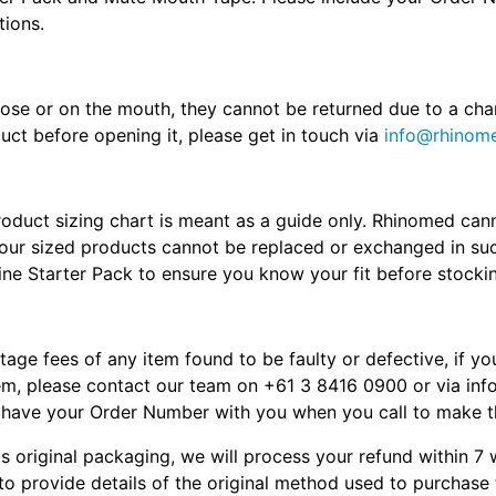
tions.
nose or on the mouth, they cannot be returned due to a cha
uct before opening it, please get in touch via
info@rhinome
product sizing chart is meant as a guide only. Rhinomed ca
nd our sized products cannot be replaced or exchanged in
bine Starter Pack to ensure you know your fit before stocki
stage fees of any item found to be faulty or defective, if y
item, please contact our team on +61 3 8416 0900 or via in
e have your Order Number with you when you call to make t
s original packaging, we will process your refund within 7
to provide details of the original method used to purchase