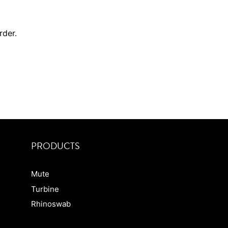
order.
PRODUCTS
Mute
Turbine
Rhinoswab