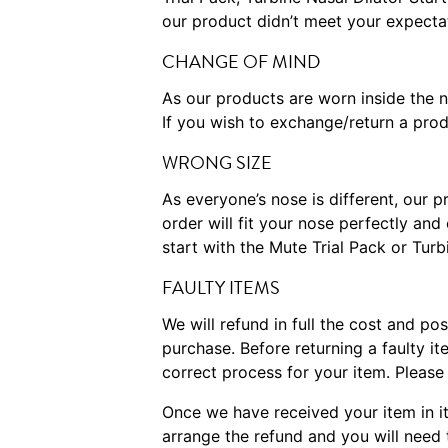
our product didn’t meet your expecta
CHANGE OF MIND
As our products are worn inside the 
If you wish to exchange/return a prod
WRONG SIZE
As everyone’s nose is different, our 
order will fit your nose perfectly a
start with the Mute Trial Pack or Tur
FAULTY ITEMS
We will refund in full the cost and po
purchase. Before returning a faulty 
correct process for your item. Pleas
Once we have received your item in it
arrange the refund and you will need 