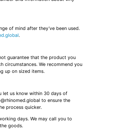
nge of mind after they’ve been used.
d.global
.
nnot guarantee that the product you
 such circumstances. We recommend you
ng up on sized items.
ou let us know within 30 days of
fo@rhinomed.global to ensure the
he process quicker.
 working days. We may call you to
 the goods.