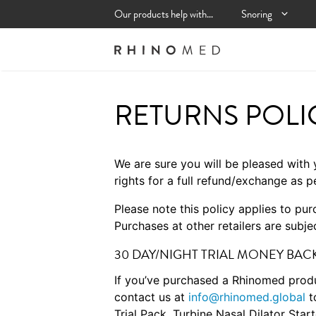
Skip
Our products help with…
Snoring
to
content
RETURNS POLI
We are sure you will be pleased with 
rights for a full refund/exchange as p
Please note this policy applies to pu
Purchases at other retailers are subjec
30 DAY/NIGHT TRIAL MONEY BA
If you’ve purchased a Rhinomed produ
contact us at
info@rhinomed.global
t
Trial Pack, Turbine Nasal Dilator St