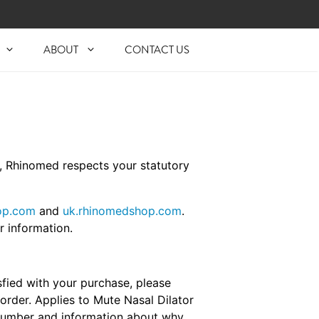
ABOUT
CONTACT US
e, Rhinomed respects your statutory
op.com
and
uk.rhinomedshop.com
.
r information.
fied with your purchase, please
order. Applies to Mute Nasal Dilator
 Number and information about why