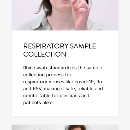
RESPIRATORY SAMPLE
COLLECTION
Rhinoswab standardizes the sample
collection process for
respiratory viruses like covid-19, flu
and RSV, making it safe, reliable and
comfortable for clinicians and
patients alike.