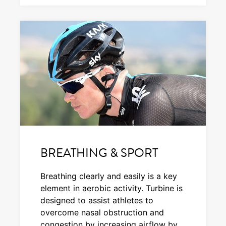
BREATHING & SPORT
Breathing clearly and easily is a key
element in aerobic activity. Turbine is
designed to assist athletes to
overcome nasal obstruction and
congestion by increasing airflow by