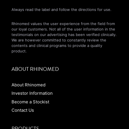
Always read the label and follow the directions for use.
Rhinomed values the user experience from the field from
our loyal customers. Not all of the user information in the
testimonials on our advertising has been verified clinically.
We are however committed to constantly review the
contents and clinical programs to provide a quality
product.
ABOUT RHINOMED
About Rhinomed
Investor Information
Become a Stockist
Contact Us
PRODUCTS