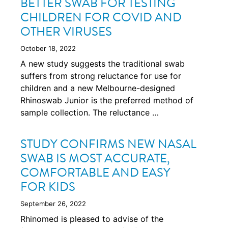
BETTER SWAB FOR TESTING
CHILDREN FOR COVID AND
OTHER VIRUSES
October 18, 2022
A new study suggests the traditional swab
suffers from strong reluctance for use for
children and a new Melbourne-designed
Rhinoswab Junior is the preferred method of
sample collection. The reluctance …
STUDY CONFIRMS NEW NASAL
SWAB IS MOST ACCURATE,
COMFORTABLE AND EASY
FOR KIDS
September 26, 2022
Rhinomed is pleased to advise of the