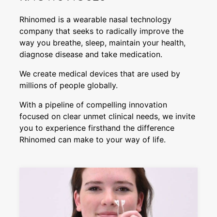
Rhinomed is a wearable nasal technology
company that seeks to radically improve the
way you breathe, sleep, maintain your health,
diagnose disease and take medication.
We create medical devices that are used by
millions of people globally.
With a pipeline of compelling innovation
focused on clear unmet clinical needs, we invite
you to experience firsthand the difference
Rhinomed can make to your way of life.