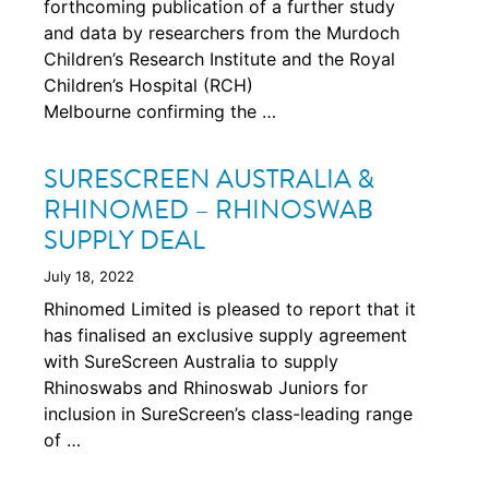
forthcoming publication of a further study
and data by researchers from the Murdoch
Children’s Research Institute and the Royal
Children’s Hospital (RCH)
Melbourne confirming the …
SURESCREEN AUSTRALIA &
RHINOMED – RHINOSWAB
SUPPLY DEAL
July 18, 2022
Rhinomed Limited is pleased to report that it
has finalised an exclusive supply agreement
with SureScreen Australia to supply
Rhinoswabs and Rhinoswab Juniors for
inclusion in SureScreen’s class-leading range
of …