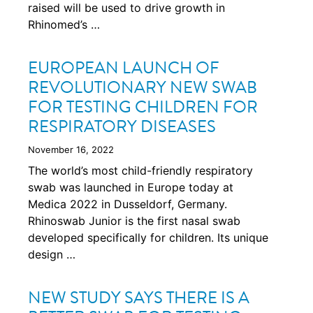
raised will be used to drive growth in
Rhinomed’s …
EUROPEAN LAUNCH OF
REVOLUTIONARY NEW SWAB
FOR TESTING CHILDREN FOR
RESPIRATORY DISEASES
November 16, 2022
The world’s most child-friendly respiratory
swab was launched in Europe today at
Medica 2022 in Dusseldorf, Germany.
Rhinoswab Junior is the first nasal swab
developed specifically for children. Its unique
design …
NEW STUDY SAYS THERE IS A