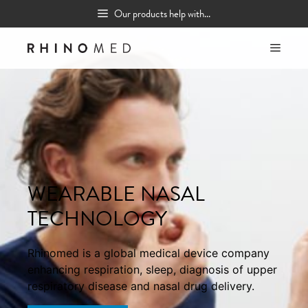
Skip
Our products help with...
to
content
MEN
WEARABLE NASAL
TECHNOLOGY
Rhinomed is a global medical device company
enhancing respiration, sleep, diagnosis of upper
respiratory disease and nasal drug delivery.