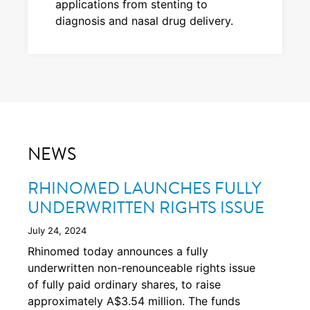
applications from stenting to
diagnosis and nasal drug delivery.
NEWS
RHINOMED LAUNCHES FULLY
UNDERWRITTEN RIGHTS ISSUE
July 24, 2024
Rhinomed today announces a fully
underwritten non-renounceable rights issue
of fully paid ordinary shares, to raise
approximately A$3.54 million. The funds