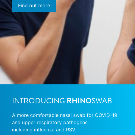
Find out more
INTRODUCING
RHINO
SWAB
A more comfortable nasal swab for COVID-19
and upper respiratory pathogens
including influenza and RSV.