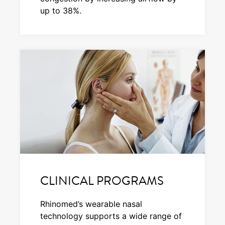
up to 38%.
CLINICAL PROGRAMS
Rhinomed’s wearable nasal
technology supports a wide range of