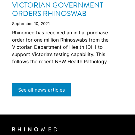
VICTORIAN GOVERNMENT
ORDERS RHINOSWAB
September 10, 2021
Rhinomed has received an initial purchase
order for one million Rhinoswabs from the
Victorian Department of Health (DH) to
support Victoria’s testing capability. This
follows the recent NSW Health Pathology …
See all news articles