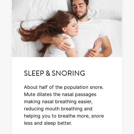
SLEEP & SNORING
About half of the population snore.
Mute dilates the nasal passages
making nasal breathing easier,
reducing mouth breathing and
helping you to breathe more, snore
less and sleep better.