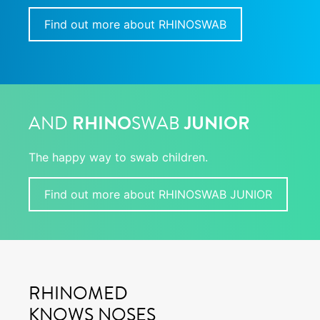
Find out more about RHINOSWAB
AND
RHINO
SWAB
JUNIOR
The happy way to swab children.
Find out more about RHINOSWAB JUNIOR
RHINOMED
KNOWS NOSES