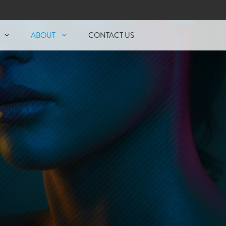
ABOUT
CONTACT US