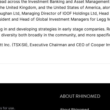
ead across the Investment Banking and Asset Management 
 the United Kingdom, and the United States of America, alon
ughan Ltd, Managing Director of IOOF Holdings Ltd, Head 
ident and Head of Global Investment Managers for Legg M
ng in and developing strategies in early stage companies. R
r diversity both broadly in the community, and more specifi
ott Inc. (TSX:SII), Executive Chairman and CEO of Cooper I
ABOUT RHINOMED
s for use.
About Rhinomed