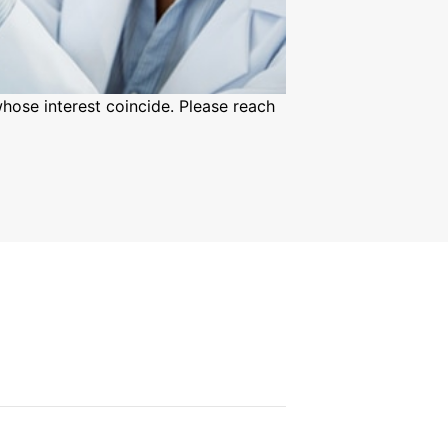
hose interest coincide. Please reach