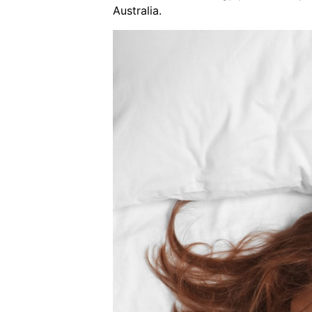
Australia.