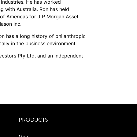
Industries. He has worked
g with Australia. Ron has held
of Americas for J P Morgan Asset
ason Inc.
on has a long history of philanthropic
cally in the business environment.
nvestors Pty Ltd, and an Independent
PRODUCTS
Mute