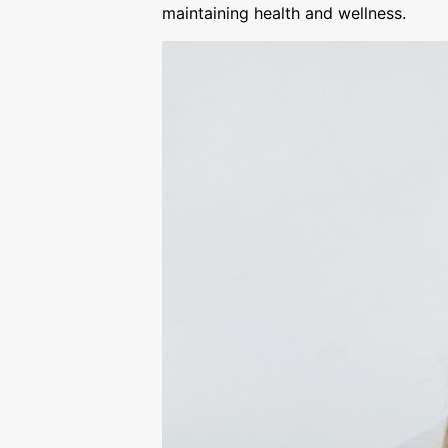
maintaining health and wellness.