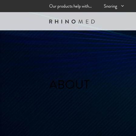
Skip
Our products help with…
Snoring
to
content
ABOUT