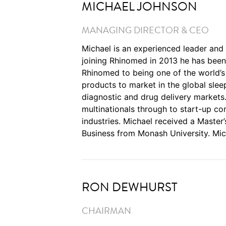
MICHAEL JOHNSON
MANAGING DIRECTOR & CEO
Michael is an experienced leader and
joining Rhinomed in 2013 he has been
Rhinomed to being one of the world’
products to market in the global slee
diagnostic and drug delivery markets
multinationals through to start-up c
industries. Michael received a Master
Business from Monash University. Mic
RON DEWHURST
CHAIRMAN