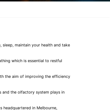
 sleep, maintain your health and take
hing which is essential to restful
th the aim of improving the efficiency
s and the olfactory system plays in
is headquartered in Melbourne,