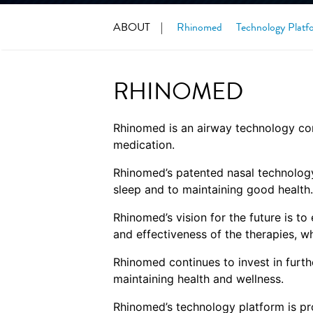
ABOUT
Rhinomed
Technology Platf
RHINOMED
Rhinomed is an airway technology com
medication.
Rhinomed’s patented nasal technology 
sleep and to maintaining good health.
Rhinomed’s vision for the future is t
and effectiveness of the therapies, wh
Rhinomed continues to invest in furth
maintaining health and wellness.
Rhinomed’s technology platform is pr