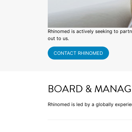
Rhinomed is actively seeking to partn
out to us.
CONTACT RHINOMED
BOARD & MANAG
Rhinomed is led by a globally experi