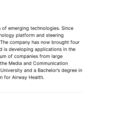
n of emerging technologies. Since
nology platform and steering
y. The company has now brought four
 is developing applications in the
trum of companies from large
nd the Media and Communication
University and a Bachelor’s degree in
n for Airway Health.