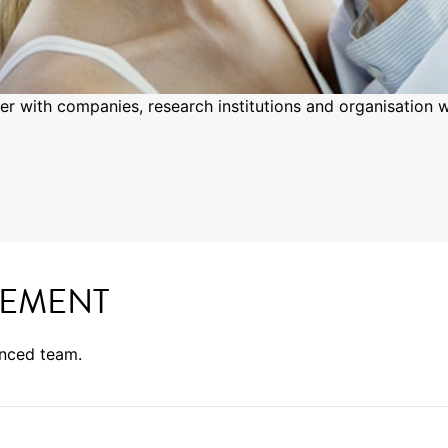
er with companies, research institutions and organisation w
EMENT
enced team.