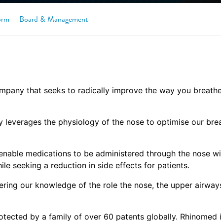
orm
Board & Management
pany that seeks to radically improve the way you breathe,
leverages the physiology of the nose to optimise our breat
o enable medications to be administered through the nose wi
ile seeking a reduction in side effects for patients.
ering our knowledge of the role the nose, the upper airway
otected by a family of over 60 patents globally. Rhinomed 