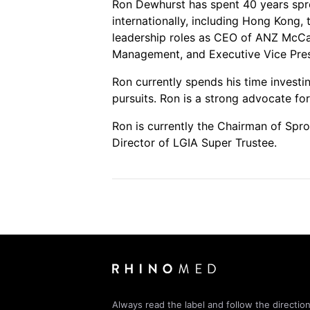
Ron Dewhurst has spent 40 years spr
internationally, including Hong Kong,
leadership roles as CEO of ANZ McCa
Management, and Executive Vice Pres
Ron currently spends his time investi
pursuits. Ron is a strong advocate fo
Ron is currently the Chairman of Spr
Director of LGIA Super Trustee.
Always read the label and follow the direction