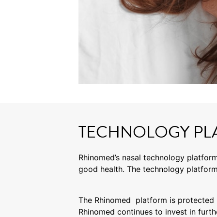
TECHNOLOGY PL
Rhinomed’s nasal technology platform
good health. The technology platform
The Rhinomed platform is protected b
Rhinomed continues to invest in furth