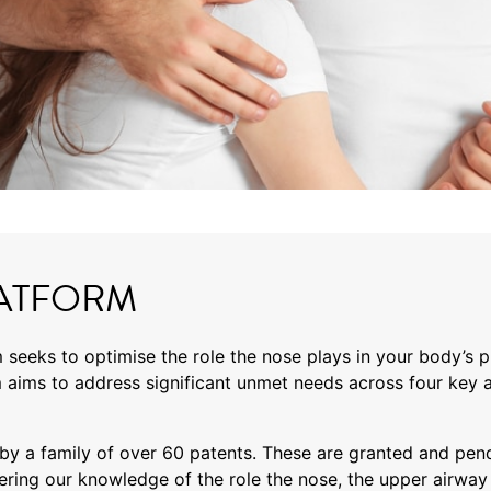
ATFORM
 seeks to optimise the role the nose plays in your body’s 
 aims to address significant unmet needs across four key a
y a family of over 60 patents. These are granted and pend
ering our knowledge of the role the nose, the upper airway