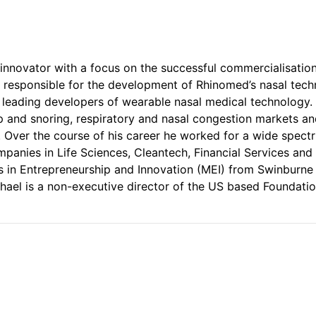
 innovator with a focus on the successful commercialisatio
 responsible for the development of Rhinomed’s nasal tech
s leading developers of wearable nasal medical technolog
p and snoring, respiratory and nasal congestion markets and
. Over the course of his career he worked for a wide spec
ompanies in Life Sciences, Cleantech, Financial Services a
’s in Entrepreneurship and Innovation (MEI) from Swinburne 
hael is a non-executive director of the US based Foundatio