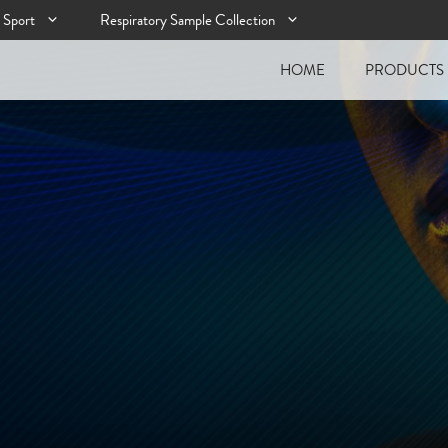
Sport
Respiratory Sample Collection
HOME
PRODUCTS