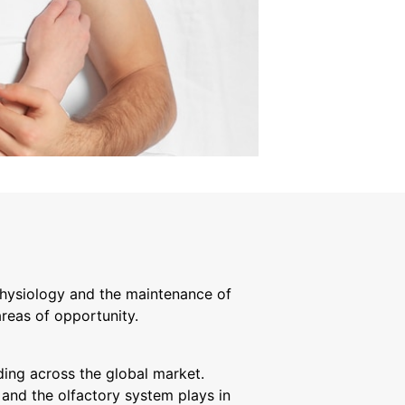
physiology and the maintenance of
reas of opportunity.
ing across the global market.
 and the olfactory system plays in