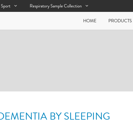
Sport
Respiratory Sample Collection
HOME
PRODUCTS
DEMENTIA BY SLEEPING