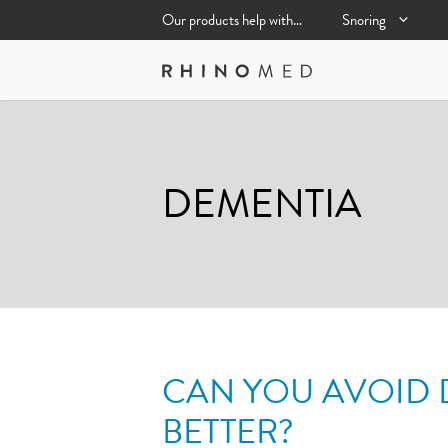
Skip
Our products help with…
Snoring
to
content
DEMENTIA
CAN YOU AVOID 
BETTER?