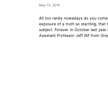
May 13, 2015
All too rarely nowadays do you come 
exposure of a truth so startling, tha
subject. Forever. In October last yea
Assistant Professor Jeff Illif from O