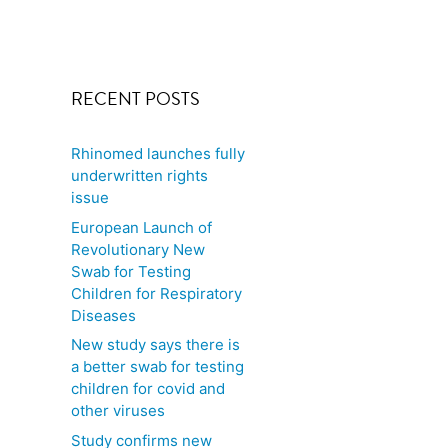
RECENT POSTS
Rhinomed launches fully
underwritten rights
issue
European Launch of
Revolutionary New
Swab for Testing
Children for Respiratory
Diseases
New study says there is
a better swab for testing
children for covid and
other viruses
Study confirms new