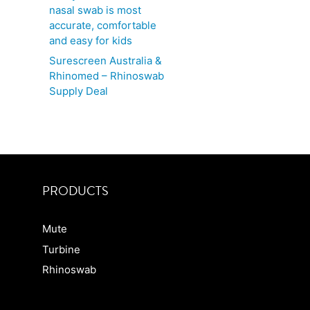
nasal swab is most
accurate, comfortable
and easy for kids
Surescreen Australia &
Rhinomed – Rhinoswab
Supply Deal
PRODUCTS
Mute
Turbine
Rhinoswab