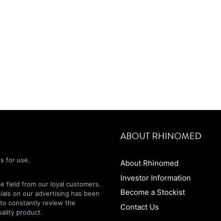
ABOUT RHINOMED
s for use.
About Rhinomed
Investor Information
 field from our loyal customers.
Become a Stockist
nials on our advertising has been
 to constantly review the
Contact Us
ality product.