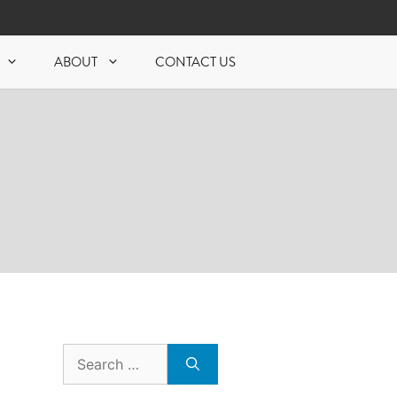
ABOUT
CONTACT US
Search
for: