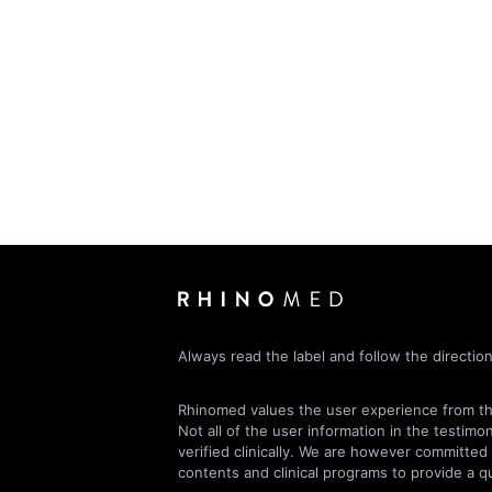
Always read the label and follow the direction
Rhinomed values the user experience from the
Not all of the user information in the testimo
verified clinically. We are however committed
contents and clinical programs to provide a qu