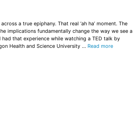
across a true epiphany. That real ‘ah ha’ moment. The
t the implications fundamentally change the way we see a
r I had that experience while watching a TED talk by
regon Health and Science University …
Read more