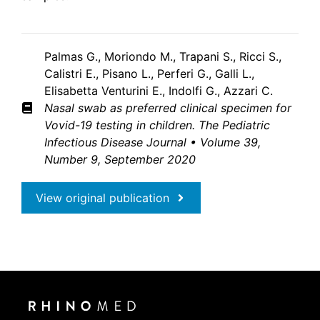
Palmas G., Moriondo M., Trapani S., Ricci S.,
Calistri E., Pisano L., Perferi G., Galli L.,
Elisabetta Venturini E., Indolfi G., Azzari C.
Nasal swab as preferred clinical specimen for
Vovid-19 testing in children. The Pediatric
Infectious Disease
Journal • Volume 39,
Number 9, September 2020
View original publication