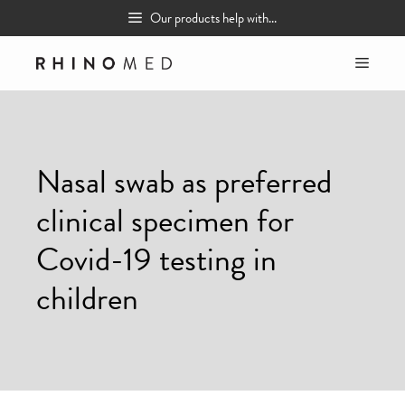
Skip
Our products help with...
to
content
MEN
Nasal swab as preferred
clinical specimen for
Covid-19 testing in
children