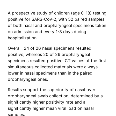
A prospective study of children (age 0–18) testing
positive for SARS-CoV-2, with 52 paired samples
of both nasal and oropharyngeal specimens taken
on admission and every 1-3 days during
hospitalization.
Overall, 24 of 26 nasal specimens resulted
positive, whereas 20 of 26 oropharyngeal
specimens resulted positive. CT values of the first
simultaneous collected materials were always
lower in nasal specimens than in the paired
oropharyngeal ones.
Results support the superiority of nasal over
oropharyngeal swab collection, determined by a
significantly higher positivity rate and a
significantly higher mean viral load on nasal
samples.