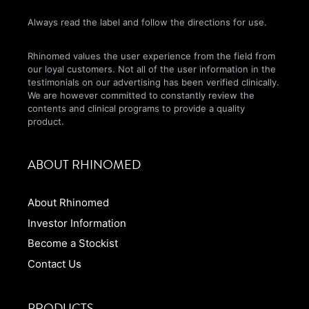
Always read the label and follow the directions for use.
Rhinomed values the user experience from the field from
our loyal customers. Not all of the user information in the
testimonials on our advertising has been verified clinically.
We are however committed to constantly review the
contents and clinical programs to provide a quality
product.
ABOUT RHINOMED
About Rhinomed
Investor Information
Become a Stockist
Contact Us
PRODUCTS